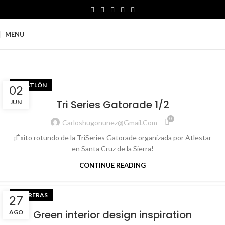
MENU
TRIATLÓN
02
Tri Series Gatorade 1/2
JUN
0
Carloshugonunez@gmail.com
¡Éxito rotundo de la TriSeries Gatorade organizada por Atlestar
en Santa Cruz de la Sierra!
CONTINUE READING
CARRERAS
27
Green interior design inspiration
AGO