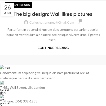
DESIGN TRENDS
26
The big design: Wall likes pictures
AGO
0
Carloshugonunez@gmail.com
Parturient in potenti id rutrum duis torquent parturient sceler
isque sit vestibulum a posuere scelerisque viverra urna. Egestas
tristi...
CONTINUE READING
Condimentum adipiscing vel neque dis nam parturient orci at
scelerisque neque dis nam parturient.
451 Wall Street, UK, London
Phone: (064) 332-1233