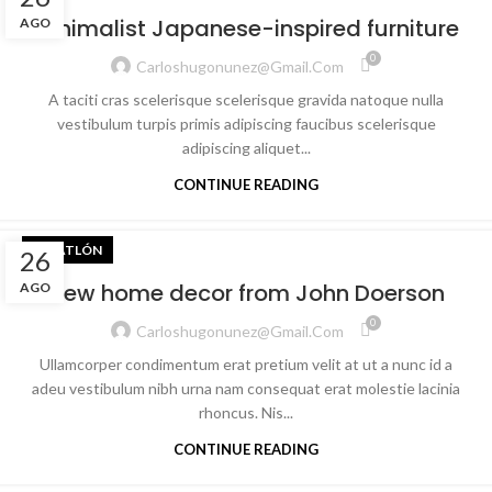
Minimalist Japanese-inspired furniture
AGO
0
Carloshugonunez@gmail.com
A taciti cras scelerisque scelerisque gravida natoque nulla
vestibulum turpis primis adipiscing faucibus scelerisque
adipiscing aliquet...
CONTINUE READING
TRIATLÓN
26
New home decor from John Doerson
AGO
0
Carloshugonunez@gmail.com
Ullamcorper condimentum erat pretium velit at ut a nunc id a
adeu vestibulum nibh urna nam consequat erat molestie lacinia
rhoncus. Nis...
CONTINUE READING