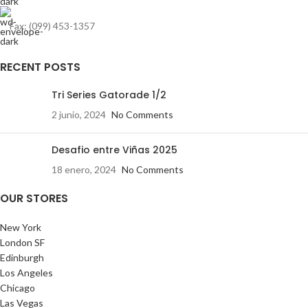
Fax: (099) 453-1357
RECENT POSTS
Tri Series Gatorade 1/2
2 junio, 2024
No Comments
Desafio entre Viñas 2025
18 enero, 2024
No Comments
OUR STORES
New York
London SF
Edinburgh
Los Angeles
Chicago
Las Vegas