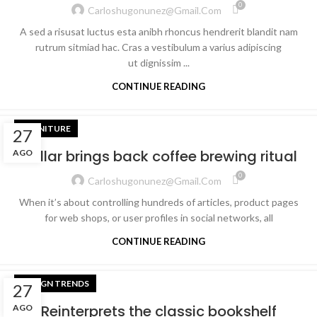
0
Carloshugonunez@gmail.com
A sed a risusat luctus esta anibh rhoncus hendrerit blandit nam
rutrum sitmiad hac. Cras a vestibulum a varius adipiscing
ut dignissim ...
CONTINUE READING
FURNITURE
27
Collar brings back coffee brewing ritual
AGO
0
Carloshugonunez@gmail.com
When it’s about controlling hundreds of articles, product pages
for web shops, or user profiles in social networks, all
CONTINUE READING
DESIGN TRENDS
27
Reinterprets the classic bookshelf
AGO