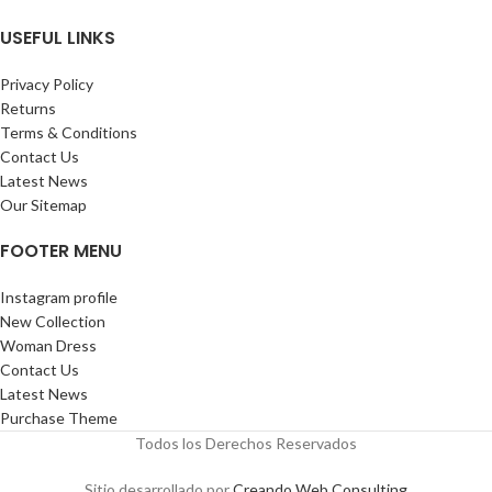
USEFUL LINKS
Privacy Policy
Returns
Terms & Conditions
Contact Us
Latest News
Our Sitemap
FOOTER MENU
Instagram profile
New Collection
Woman Dress
Contact Us
Latest News
Purchase Theme
Todos los Derechos Reservados
Sitio desarrollado por
Creando Web Consulting