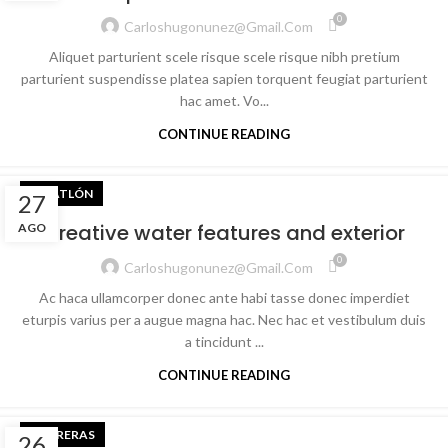
0
Carloshugonunez@gmail.com
Aliquet parturient scele risque scele risque nibh pretium
parturient suspendisse platea sapien torquent feugiat parturient
hac amet. Vo...
CONTINUE READING
TRIATLÓN
27
Creative water features and exterior
AGO
0
Carloshugonunez@gmail.com
Ac haca ullamcorper donec ante habi tasse donec imperdiet
eturpis varius per a augue magna hac. Nec hac et vestibulum duis
a tincidunt ...
CONTINUE READING
CARRERAS
26