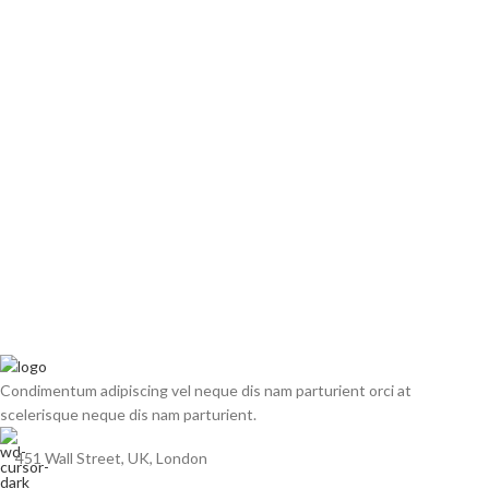
Condimentum adipiscing vel neque dis nam parturient orci at
scelerisque neque dis nam parturient.
451 Wall Street, UK, London