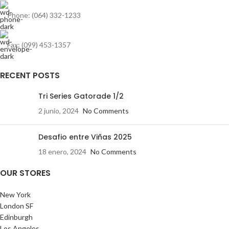
Phone: (064) 332-1233
Fax: (099) 453-1357
RECENT POSTS
Tri Series Gatorade 1/2
2 junio, 2024
No Comments
Desafio entre Viñas 2025
18 enero, 2024
No Comments
OUR STORES
New York
London SF
Edinburgh
Los Angeles