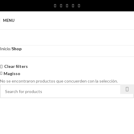
MENU
Inicio
Shop
Clear filters
Magisso
No se encontraron productos que concuerden con la selección.