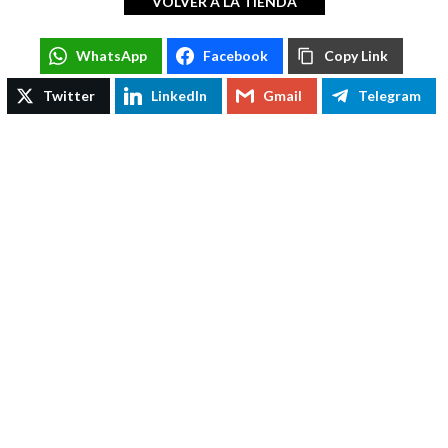
VOLVER A LA TIENDA
WhatsApp
WhatsApp
Facebook
Copy Link
Facebook
Twitter
LinkedIn
Gmail
Telegram
Copy Link
Twitter
LinkedIn
Gmail
Telegram