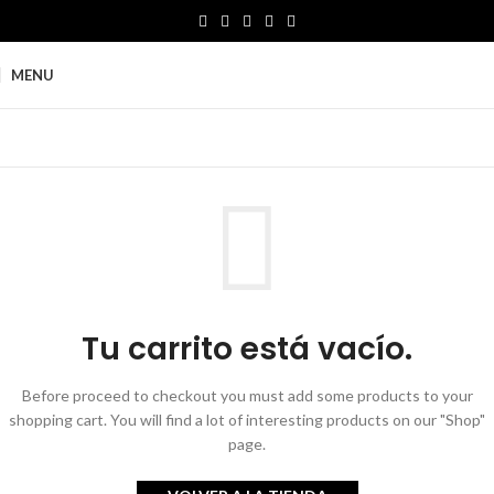
MENU
Tu carrito está vacío.
Before proceed to checkout you must add some products to your
shopping cart.
You will find a lot of interesting products on our "Shop"
page.