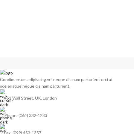
Condimentum adipiscing vel neque dis nam parturient orci at
scelerisque neque dis nam parturient.
451 Wall Street, UK, London
Phone: (064) 332-1233
Fax: (099) 453-1357