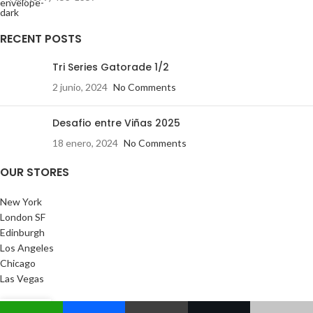
RECENT POSTS
Tri Series Gatorade 1/2
2 junio, 2024
No Comments
Desafio entre Viñas 2025
18 enero, 2024
No Comments
OUR STORES
New York
London SF
Edinburgh
Los Angeles
Chicago
Las Vegas
USEFUL LINKS
0