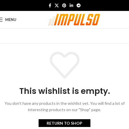
MENU
This wishlist is empty.
You don't have any products in the wishlist yet.
You will find a lot of
interesting products on our "Shop" page.
RETURN TO SHOP