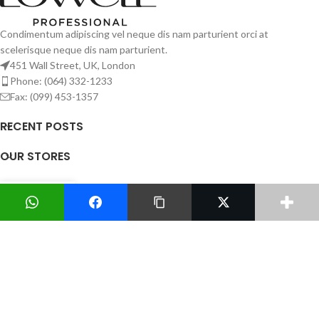
Condimentum adipiscing vel neque dis nam parturient orci at
scelerisque neque dis nam parturient.
451 Wall Street, UK, London
Phone: (064) 332-1233
Fax: (099) 453-1357
RECENT POSTS
OUR STORES
USEFUL LINKS
0
Shop
Wishlist
Cart
My account
FOOTER MENU
Todos los Derechos Reservados
Sitio desarrollado por
Creando Web Consulting